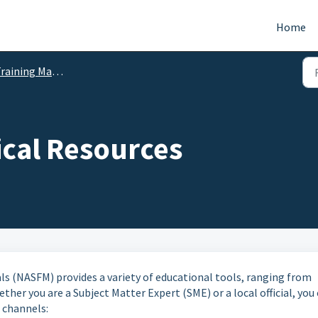
Home
raining Materials
ical Resources
ls (NASFM) provides a variety of educational tools, ranging from
her you are a Subject Matter Expert (SME) or a local official, you
 channels: