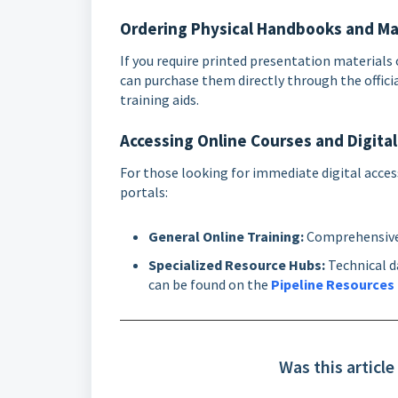
Ordering Physical Handbooks and Ma
If you require printed presentation material
can purchase them directly through the offici
training aids.
Accessing Online Courses and Digita
For those looking for immediate digital access
portals:
General Online Training:
Comprehensive 
Specialized Resource Hubs:
Technical da
can be found on the
Pipeline Resources
Was this article