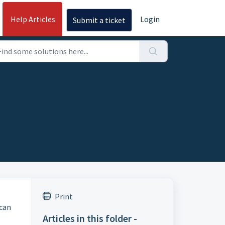
Help Articles
Login
Submit a ticket
Print
 can
Articles in this folder -