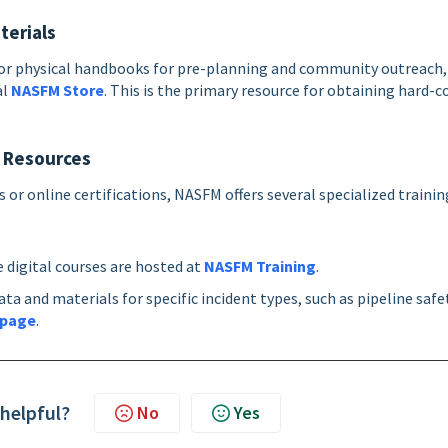
terials
s or physical handbooks for pre-planning and community outreach,
al
NASFM Store
. This is the primary resource for obtaining hard-c
l Resources
 or online certifications, NASFM offers several specialized trainin
digital courses are hosted at
NASFM Training
.
ta and materials for specific incident types, such as pipeline safe
 page
.
 helpful?
No
Yes