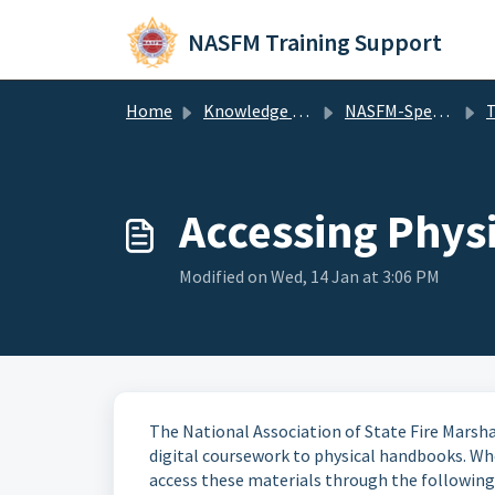
Skip to main content
NASFM Training Support
Home
Knowledge base
NASFM-Specific
T
Accessing Phys
Modified on Wed, 14 Jan at 3:06 PM
The National Association of State Fire Marsha
digital coursework to physical handbooks. Whet
access these materials through the following