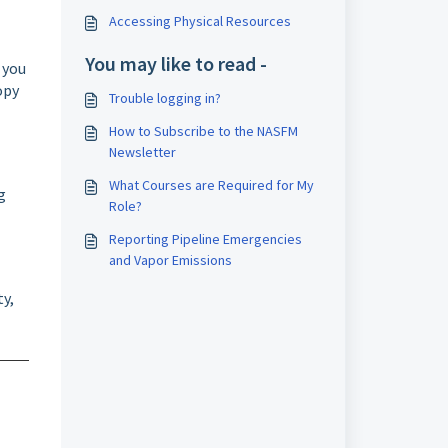
Accessing Physical Resources
You may like to read -
 you
opy
Trouble logging in?
How to Subscribe to the NASFM
Newsletter
What Courses are Required for My
g
Role?
Reporting Pipeline Emergencies
and Vapor Emissions
ty,