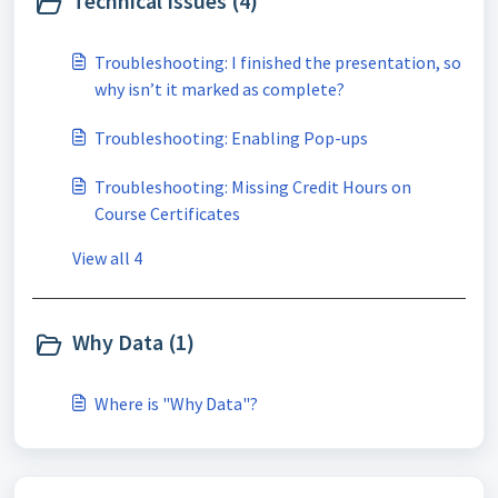
Technical Issues (4)
Troubleshooting: I finished the presentation, so
why isn’t it marked as complete?
Troubleshooting: Enabling Pop-ups
Troubleshooting: Missing Credit Hours on
Course Certificates
View all 4
Why Data (1)
Where is "Why Data"?