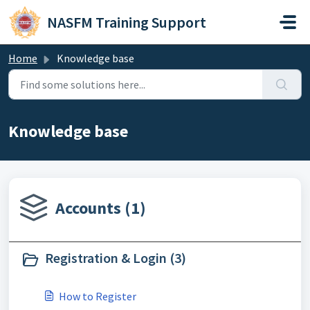
Skip to main content
NASFM Training Support
Home
Knowledge base
Knowledge base
Accounts (1)
Registration & Login (3)
How to Register