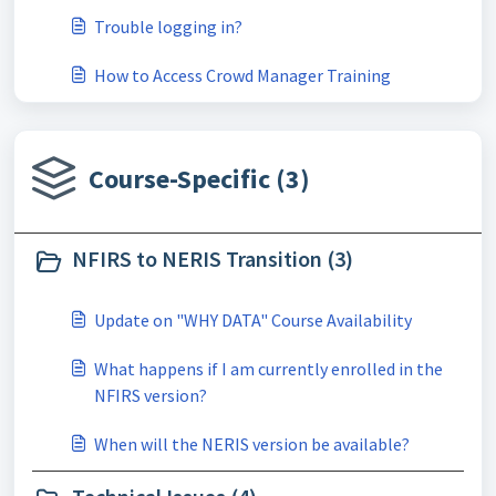
Trouble logging in?
How to Access Crowd Manager Training
Course-Specific (3)
NFIRS to NERIS Transition (3)
Update on "WHY DATA" Course Availability
What happens if I am currently enrolled in the
NFIRS version?
When will the NERIS version be available?