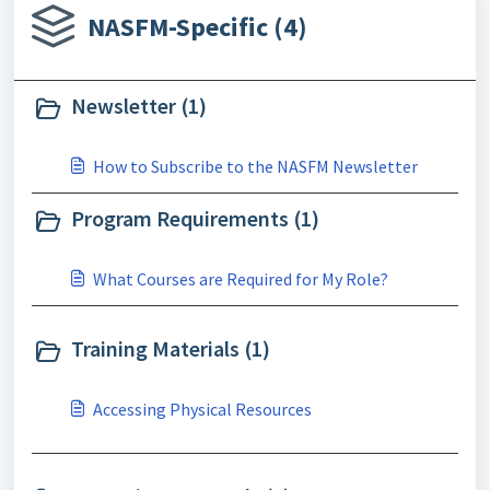
NASFM-Specific (4)
Newsletter (1)
How to Subscribe to the NASFM Newsletter
Program Requirements (1)
What Courses are Required for My Role?
Training Materials (1)
Accessing Physical Resources